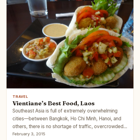
TRAVEL
Vientiane’s Best Food, Laos
Southeast Asia is full of extremely overwhelming
cities—between Bangkok, Ho Chi Minh, Hanoi, and
others, there is no shortage of traffic, overcrowded…
February 3, 2015