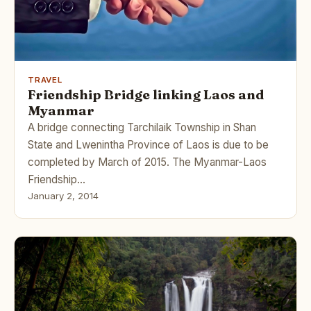
TRAVEL
Friendship Bridge linking Laos and
Myanmar
A bridge connecting Tarchilaik Township in Shan
State and Lwenintha Province of Laos is due to be
completed by March of 2015. The Myanmar-Laos
Friendship…
January 2, 2014