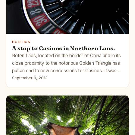
POLITICS
A stop to Casinos in Northern Laos.
Boten Laos, located on the border of China and in its
close proximity to the notorious Golden Triangle has
put an end to new concessions for Casinos. It was…
September 9, 2013