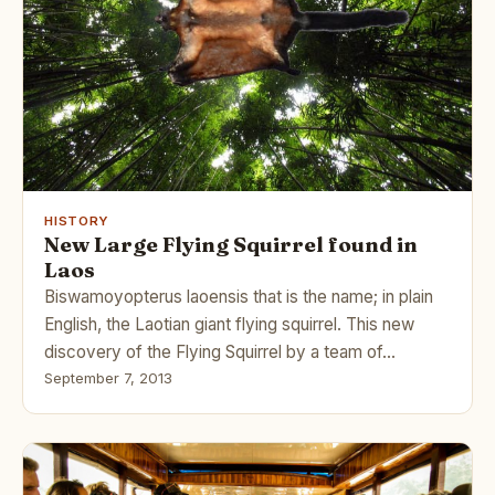
HISTORY
New Large Flying Squirrel found in
Laos
Biswamoyopterus laoensis that is the name; in plain
English, the Laotian giant flying squirrel. This new
discovery of the Flying Squirrel by a team of…
September 7, 2013