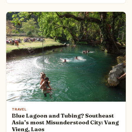
TRAVEL
Blue Lagoon and Tubing? Southeast
Asia’s most Misunderstood City: Vang
Vieng, Laos