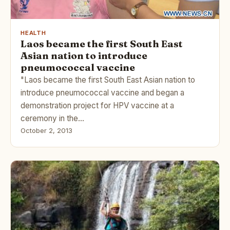
HEALTH
Laos became the first South East
Asian nation to introduce
pneumococcal vaccine
"Laos became the first South East Asian nation to
introduce pneumococcal vaccine and began a
demonstration project for HPV vaccine at a
ceremony in the…
October 2, 2013