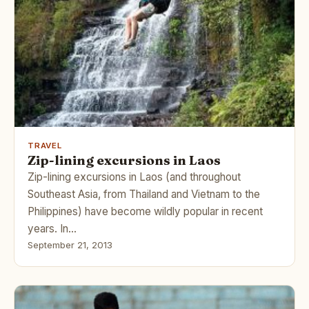
TRAVEL
Zip-lining excursions in Laos
Zip-lining excursions in Laos (and throughout
Southeast Asia, from Thailand and Vietnam to the
Philippines) have become wildly popular in recent
years. In…
September 21, 2013