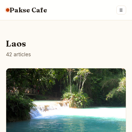
Pakse Cafe
☰
Laos
42 articles