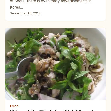
of Seoul. There is even many advertisements in
Korea…
September 14, 2013
FOOD