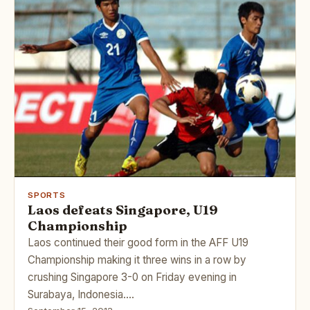
SPORTS
Laos defeats Singapore, U19
Championship
Laos continued their good form in the AFF U19
Championship making it three wins in a row by
crushing Singapore 3-0 on Friday evening in
Surabaya, Indonesia.…