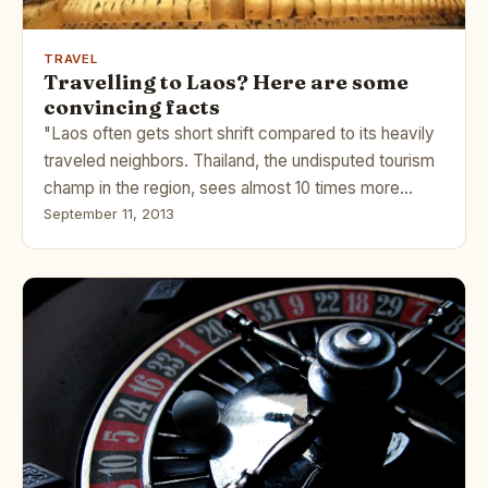
TRAVEL
Travelling to Laos? Here are some
convincing facts
"Laos often gets short shrift compared to its heavily
traveled neighbors. Thailand, the undisputed tourism
champ in the region, sees almost 10 times more…
September 11, 2013