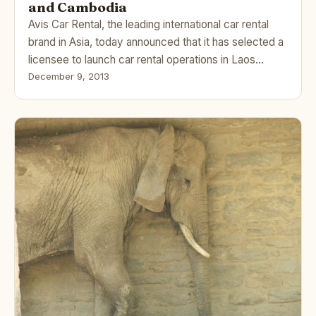
and Cambodia
Avis Car Rental, the leading international car rental
brand in Asia, today announced that it has selected a
licensee to launch car rental operations in Laos…
December 9, 2013