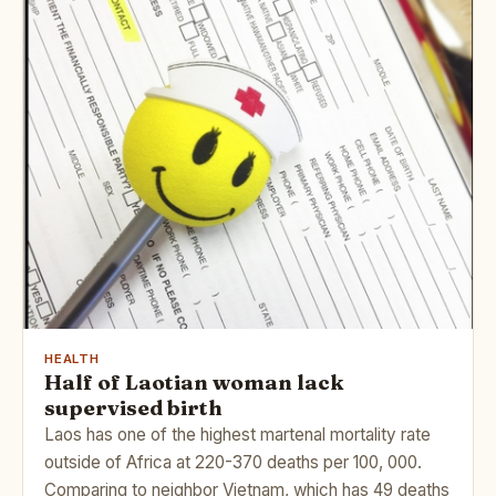
HEALTH
Half of Laotian woman lack
supervised birth
Laos has one of the highest martenal mortality rate
outside of Africa at 220-370 deaths per 100, 000.
Comparing to neighbor Vietnam, which has 49 deaths