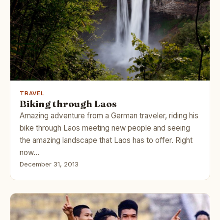
TRAVEL
Biking through Laos
Amazing adventure from a German traveler, riding his
bike through Laos meeting new people and seeing
the amazing landscape that Laos has to offer. Right
now…
December 31, 2013