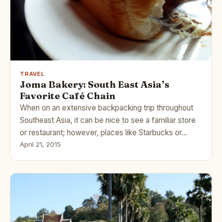
TRAVEL
Joma Bakery: South East Asia’s
Favorite Café Chain
When on an extensive backpacking trip throughout
Southeast Asia, it can be nice to see a familiar store
or restaurant; however, places like Starbucks or…
April 21, 2015