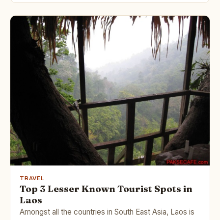
TRAVEL
Top 3 Lesser Known Tourist Spots in
Laos
Amongst all the countries in South East Asia, Laos is