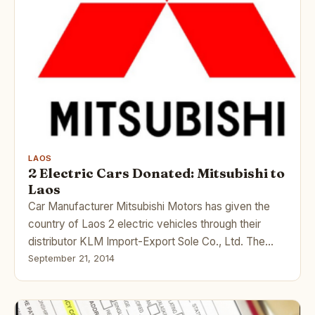
LAOS
2 Electric Cars Donated: Mitsubishi to
Laos
Car Manufacturer Mitsubishi Motors has given the
country of Laos 2 electric vehicles through their
distributor KLM Import-Export Sole Co., Ltd. The…
September 21, 2014