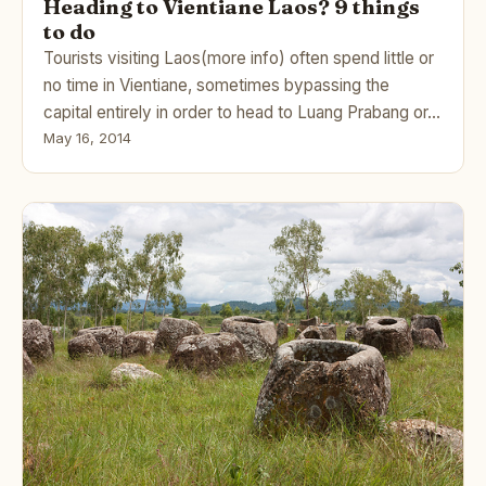
Heading to Vientiane Laos? 9 things
to do
Tourists visiting Laos(more info) often spend little or
no time in Vientiane, sometimes bypassing the
capital entirely in order to head to Luang Prabang or…
May 16, 2014