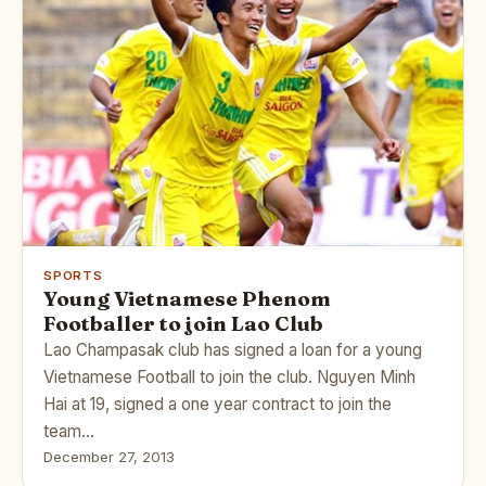
SPORTS
Young Vietnamese Phenom
Footballer to join Lao Club
Lao Champasak club has signed a loan for a young
Vietnamese Football to join the club. Nguyen Minh
Hai at 19, signed a one year contract to join the
team…
December 27, 2013