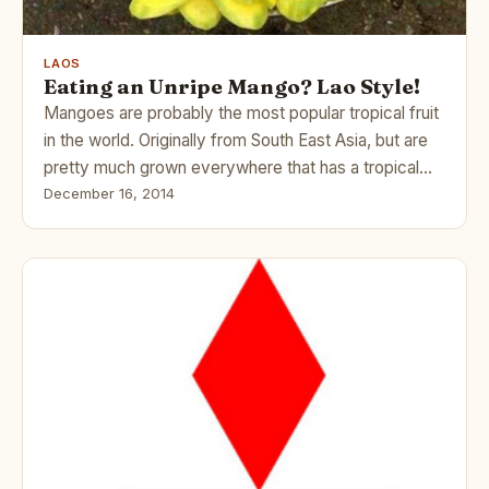
LAOS
Eating an Unripe Mango? Lao Style!
Mangoes are probably the most popular tropical fruit
in the world. Originally from South East Asia, but are
pretty much grown everywhere that has a tropical…
December 16, 2014