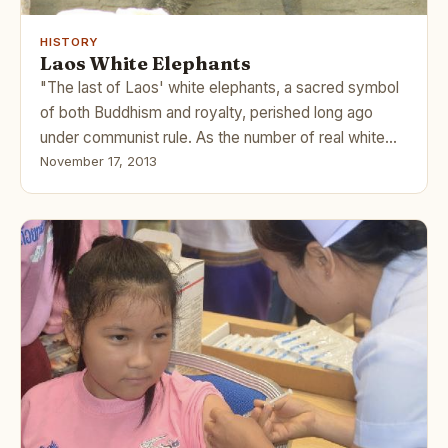
HISTORY
Laos White Elephants
"The last of Laos' white elephants, a sacred symbol
of both Buddhism and royalty, perished long ago
under communist rule. As the number of real white…
November 17, 2013