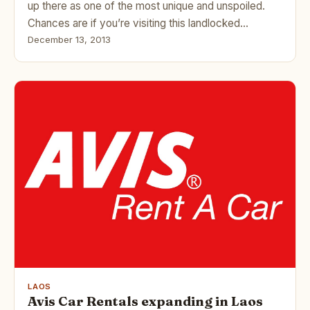
up there as one of the most unique and unspoiled.
Chances are if you’re visiting this landlocked…
December 13, 2013
LAOS
Avis Car Rentals expanding in Laos