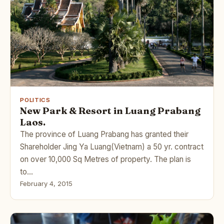
POLITICS
New Park & Resort in Luang Prabang
Laos.
The province of Luang Prabang has granted their
Shareholder Jing Ya Luang(Vietnam) a 50 yr. contract
on over 10,000 Sq Metres of property. The plan is
to…
February 4, 2015