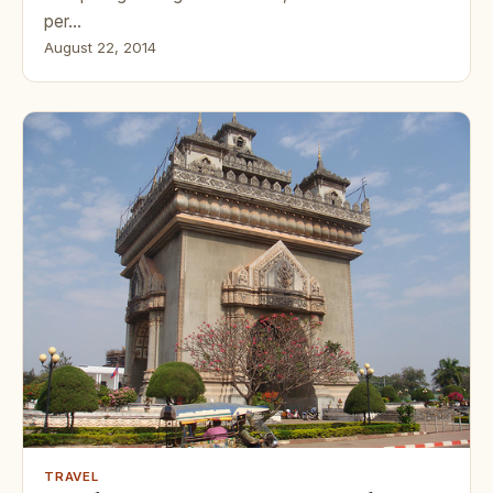
per…
August 22, 2014
TRAVEL