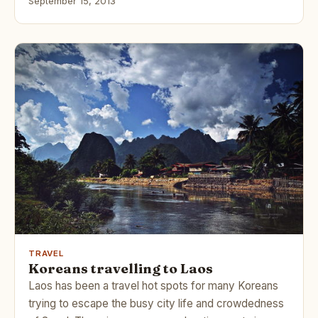
September 15, 2013
TRAVEL
Koreans travelling to Laos
Laos has been a travel hot spots for many Koreans
trying to escape the busy city life and crowdedness