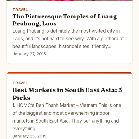
TRAVEL
The Picturesque Temples of Luang
Prabang, Laos
Luang Prabang is definitely the most visited city in
Laos, and it’s not hard to see why. With a plethora of
beautiful landscapes, historical sites, friendly…
January 27, 2015
TRAVEL
Best Markets in South East Asia: 5
Picks
1. HCMC’s Ben Thanh Market – Vietnam This is one
of the biggest and most overwhelming indoor
markets in South East Asia. They sell anything and
everything…
January 25, 2015