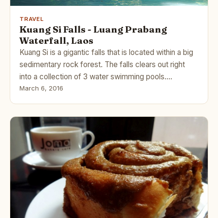
TRAVEL
Kuang Si Falls - Luang Prabang
Waterfall, Laos
Kuang Si is a gigantic falls that is located within a big
sedimentary rock forest. The falls clears out right
into a collection of 3 water swimming pools.…
March 6, 2016