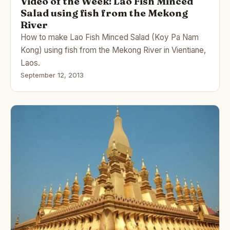
Video of the Week: Lao Fish Minced
Salad using fish from the Mekong
River
How to make Lao Fish Minced Salad (Koy Pa Nam
Kong) using fish from the Mekong River in Vientiane,
Laos.
September 12, 2013