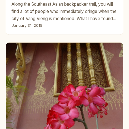
Along the Southeast Asian backpacker trail, you will
find a lot of people who immediately cringe when the
city of Vang Vieng is mentioned. What I have found…
January 31, 2015