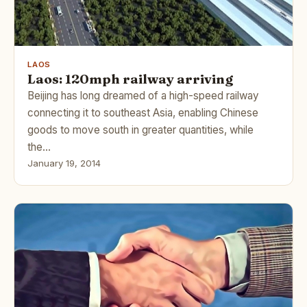
LAOS
Laos: 120mph railway arriving
Beijing has long dreamed of a high-speed railway
connecting it to southeast Asia, enabling Chinese
goods to move south in greater quantities, while
the…
January 19, 2014