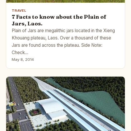
TRAVEL
7 Facts to know about the Plain of
Jars, Laos.
Plain of Jars are megalithic jars located in the Xieng
Khouang plateau, Laos. Over a thousand of these
Jars are found across the plateau. Side Note:
Check…
May 8, 2014