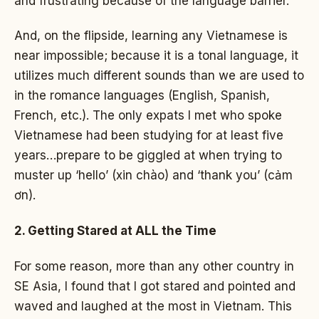
and frustrating because of the language barrier.
And, on the flipside, learning any Vietnamese is
near impossible; because it is a tonal language, it
utilizes much different sounds than we are used to
in the romance languages (English, Spanish,
French, etc.). The only expats I met who spoke
Vietnamese had been studying for at least five
years…prepare to be giggled at when trying to
muster up ‘hello’ (xin chào) and ‘thank you’ (cảm
ơn).
2. Getting Stared at ALL the Time
For some reason, more than any other country in
SE Asia, I found that I got stared and pointed and
waved and laughed at the most in Vietnam. This