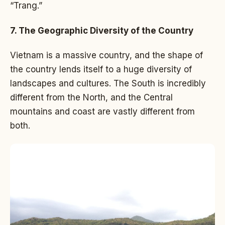
“Trang.”
7. The Geographic Diversity of the Country
Vietnam is a massive country, and the shape of
the country lends itself to a huge diversity of
landscapes and cultures. The South is incredibly
different from the North, and the Central
mountains and coast are vastly different from
both.