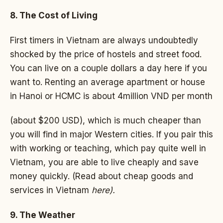
8. The Cost of Living
First timers in Vietnam are always undoubtedly
shocked by the price of hostels and street food.
You can live on a couple dollars a day here if you
want to. Renting an average apartment or house
in Hanoi or HCMC is about 4million VND per month
(about $200 USD), which is much cheaper than
you will find in major Western cities. If you pair this
with working or teaching, which pay quite well in
Vietnam, you are able to live cheaply and save
money quickly. (Read about cheap goods and
services in Vietnam
here).
9. The Weather