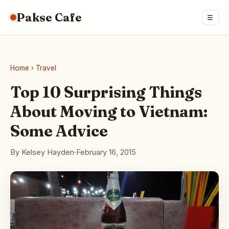
Pakse Cafe
☰
Home
›
Travel
Top 10 Surprising Things
About Moving to Vietnam:
Some Advice
By Kelsey Hayden
·
February 16, 2015