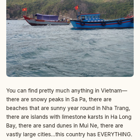
You can find pretty much anything in Vietnam—
there are snowy peaks in Sa Pa, there are
beaches that are sunny year round in Nha Trang,
there are islands with limestone karsts in Ha Long
Bay, there are sand dunes in Mui Ne, there are
vastly large cities…this country has EVERYTHING.