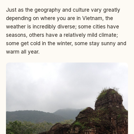
Just as the geography and culture vary greatly
depending on where you are in Vietnam, the
weather is incredibly diverse; some cities have
seasons, others have a relatively mild climate;
some get cold in the winter, some stay sunny and
warm all year.