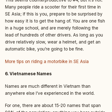
Many people ride a scooter for their first time in
SE Asia; if this is you, prepare to be surprised by
how easy it is to get the hang of. You are one fish
in a huge school, and are merely following the
lead of hundreds of other drivers. As long as you
drive relatively slow, wear a helmet, and get an
automatic bike, you’re going to be fine.
More tips on riding a motorbike in SE Asia
6. Vietnamese Names
Names are much different in Vietnam than
anywhere else I’ve experienced in the world.
For one, there are about 15-20 names that span