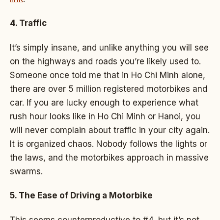
4. Traffic
It’s simply insane, and unlike anything you will see
on the highways and roads you’re likely used to.
Someone once told me that in Ho Chi Minh alone,
there are over 5 million registered motorbikes and
car. If you are lucky enough to experience what
rush hour looks like in Ho Chi Minh or Hanoi, you
will never complain about traffic in your city again.
It is organized chaos. Nobody follows the lights or
the laws, and the motorbikes approach in massive
swarms.
5. The Ease of Driving a Motorbike
This seems counterproductive to #4, but it’s not.