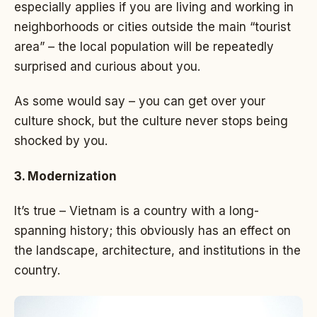
especially applies if you are living and working in
neighborhoods or cities outside the main “tourist
area” – the local population will be repeatedly
surprised and curious about you.
As some would say – you can get over your
culture shock, but the culture never stops being
shocked by you.
3. Modernization
It’s true – Vietnam is a country with a long-
spanning history; this obviously has an effect on
the landscape, architecture, and institutions in the
country.