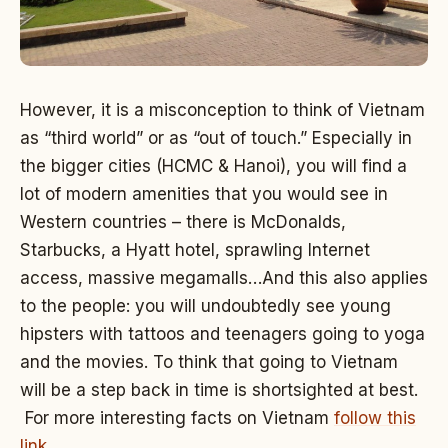
However, it is a misconception to think of Vietnam
as “third world” or as “out of touch.” Especially in
the bigger cities (HCMC & Hanoi), you will find a
lot of modern amenities that you would see in
Western countries – there is McDonalds,
Starbucks, a Hyatt hotel, sprawling Internet
access, massive megamalls…And this also applies
to the people: you will undoubtedly see young
hipsters with tattoos and teenagers going to yoga
and the movies. To think that going to Vietnam
will be a step back in time is shortsighted at best.
For more interesting facts on Vietnam
follow this
link
.