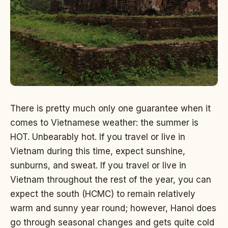
There is pretty much only one guarantee when it
comes to Vietnamese weather: the summer is
HOT. Unbearably hot. If you travel or live in
Vietnam during this time, expect sunshine,
sunburns, and sweat. If you travel or live in
Vietnam throughout the rest of the year, you can
expect the south (HCMC) to remain relatively
warm and sunny year round; however, Hanoi does
go through seasonal changes and gets quite cold