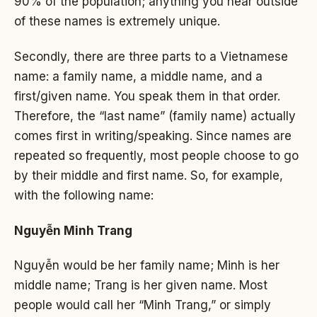
90% of the population; anything you hear outside
of these names is extremely unique.
Secondly, there are three parts to a Vietnamese
name: a family name, a middle name, and a
first/given name. You speak them in that order.
Therefore, the “last name” (family name) actually
comes first in writing/speaking. Since names are
repeated so frequently, most people choose to go
by their middle and first name. So, for example,
with the following name:
Nguyễn Minh Trang
Nguyễn would be her family name; Minh is her
middle name; Trang is her given name. Most
people would call her “Minh Trang,” or simply