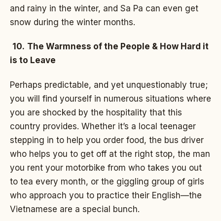
and rainy in the winter, and Sa Pa can even get
snow during the winter months.
10.
The Warmness of the People & How Hard it
is to Leave
Perhaps predictable, and yet unquestionably true;
you will find yourself in numerous situations where
you are shocked by the hospitality that this
country provides. Whether it’s a local teenager
stepping in to help you order food, the bus driver
who helps you to get off at the right stop, the man
you rent your motorbike from who takes you out
to tea every month, or the giggling group of girls
who approach you to practice their English—the
Vietnamese are a special bunch.