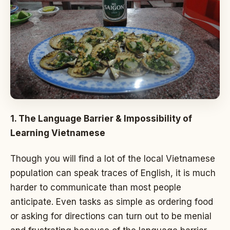
1. The Language Barrier & Impossibility of
Learning Vietnamese
Though you will find a lot of the local Vietnamese
population can speak traces of English, it is much
harder to communicate than most people
anticipate. Even tasks as simple as ordering food
or asking for directions can turn out to be menial