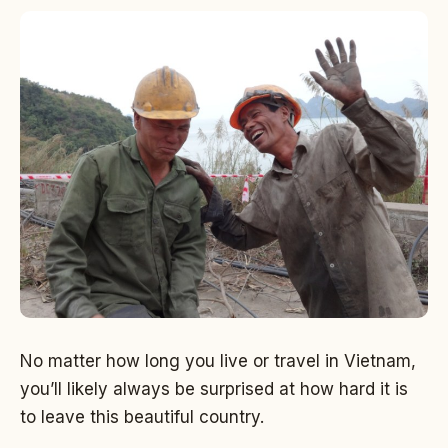
No matter how long you live or travel in Vietnam,
you’ll likely always be surprised at how hard it is
to leave this beautiful country.