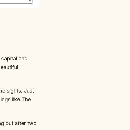
capital and
eautiful
me sights. Just
hings like The
g out after two