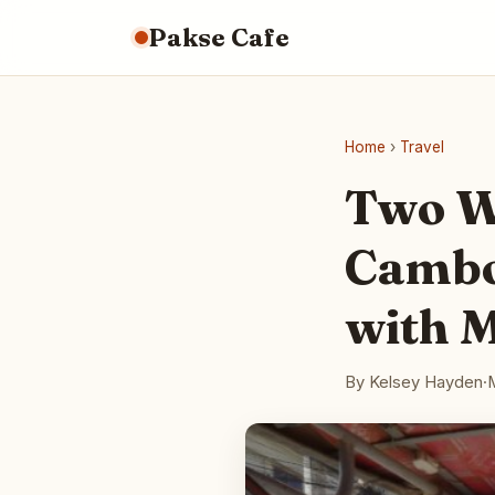
Pakse Cafe
Home
›
Travel
Two W
Cambo
with 
By Kelsey Hayden
·