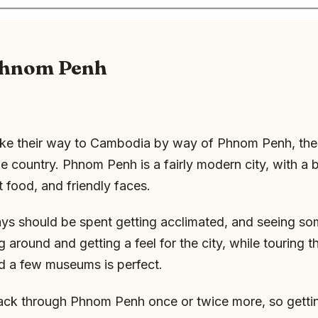
 Phnom Penh
e their way to Cambodia by way of Phnom Penh, the 
he country. Phnom Penh is a fairly modern city, with a b
t food, and friendly faces.
ays should be spent getting acclimated, and seeing so
 around and getting a feel for the city, while touring t
d a few museums is perfect.
ack through Phnom Penh once or twice more, so gettin