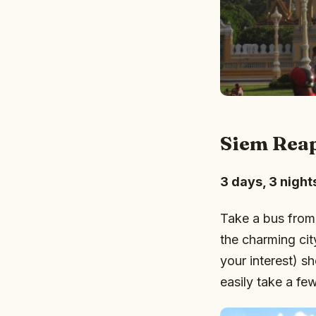
Siem Rea
3 days, 3 night
Take a bus from
the charming ci
your interest) s
easily take a fe