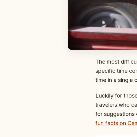
The most difficu
specific time co
time in a single 
Luckily for thos
travelers who c
for suggestions
fun facts on Cam