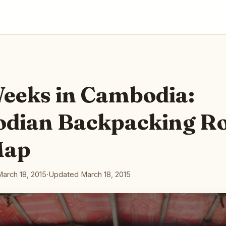
eeks in Cambodia:
dian Backpacking R
Map
March 18, 2015
·
Updated March 18, 2015