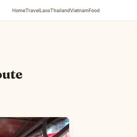
Home
Travel
Laos
Thailand
Vietnam
Food
oute