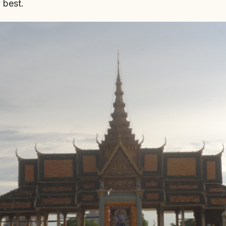
 best.