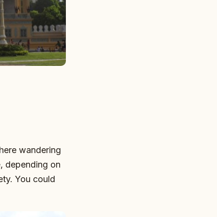
there wandering
e, depending on
rety. You could