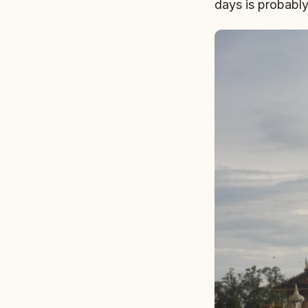
days is probably