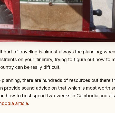
lt part of traveling is almost always the planning; whe
nstraints on your itinerary, trying to figure out how to
country can be really difficult.
e planning, there are hundreds of resources out there 
an provide sound advice on that which is most worth s
 on how to best spend two weeks in Cambodia and als
bodia article
.