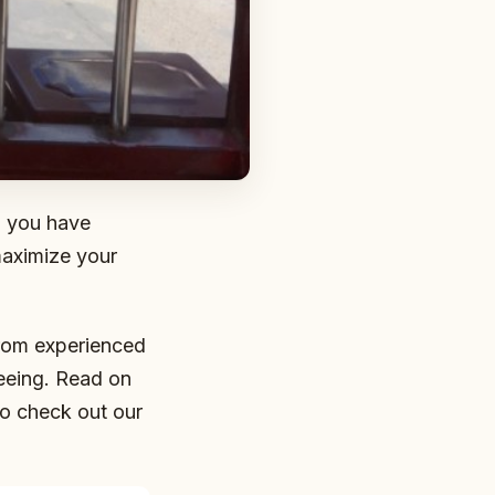
n you have
 maximize your
from experienced
eeing. Read on
o check out our