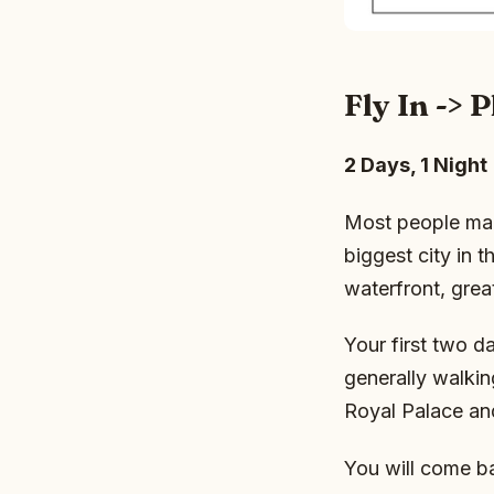
Fly In ->
2 Days, 1 Night
Most people mak
biggest city in t
waterfront, grea
Your first two d
generally walking
Royal Palace an
You will come b