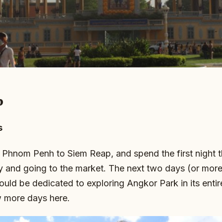
p
s
 Phnom Penh to Siem Reap, and spend the first night 
ty and going to the market. The next two days (or mor
hould be dedicated to exploring Angkor Park in its enti
w more days here.