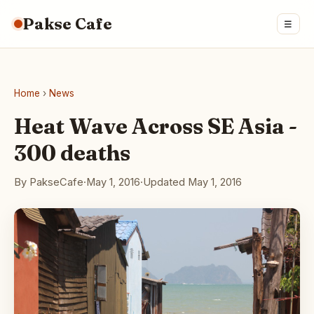
Pakse Cafe
☰
Home
›
News
Heat Wave Across SE Asia -
300 deaths
By PakseCafe
·
May 1, 2016
·
Updated May 1, 2016