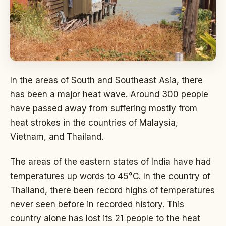
In the areas of South and Southeast Asia, there
has been a major heat wave. Around 300 people
have passed away from suffering mostly from
heat strokes in the countries of Malaysia,
Vietnam, and Thailand.
The areas of the eastern states of India have had
temperatures up words to 45°C. In the country of
Thailand, there been record highs of temperatures
never seen before in recorded history. This
country alone has lost its 21 people to the heat