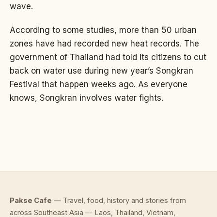
wave.
According to some studies, more than 50 urban
zones have had recorded new heat records. The
government of Thailand had told its citizens to cut
back on water use during new year’s Songkran
Festival that happen weeks ago. As everyone
knows, Songkran involves water fights.
Pakse Cafe
— Travel, food, history and stories from
across Southeast Asia — Laos, Thailand, Vietnam,