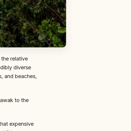
the relative
edibly diverse
es, and beaches,
rawak to the
 that expensive