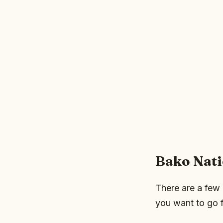
Bako Nati
There are a few 
you want to go f