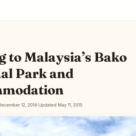
g to Malaysia’s Bako
al Park and
modation
December 12, 2014
·
Updated May 11, 2015