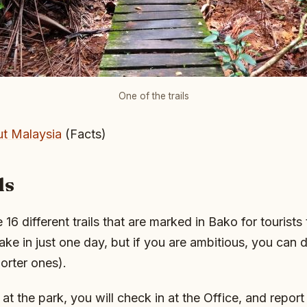
One of the trails
t Malaysia
(Facts)
ls
re 16 different trails that are marked in Bako for tourists
take in just one day, but if you are ambitious, you can 
orter ones).
t the park, you will check in at the Office, and report 