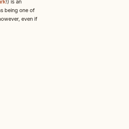
ark
!) is an
as being one of
however, even if