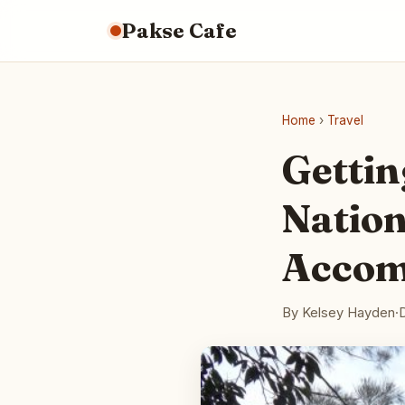
Pakse Cafe
Home
›
Travel
Gettin
Nation
Accom
By Kelsey Hayden
·