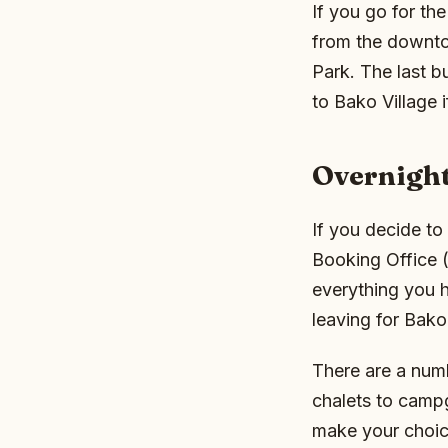
If you go for th
from the downto
Park. The last b
to Bako Village 
Overnigh
If you decide to
Booking Office 
everything you h
leaving for Bako 
There are a numb
chalets to camp
make your choic