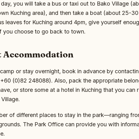
e day, you will take a bus or taxi out to Bako Village (
wn Kuching area), and then take a boat (about 25-30 
us leaves for Kuching around 4pm, give yourself enoug
if you choose to go back to town.
t Accommodation
 camp or stay overnight, book in advance by contactin
(+60 (0)82 248088). Also, pack the appropriate belong
ave, or store some at a hotel in Kuching that you can re
Village.
er of different places to stay in the park—ranging fr
grounds. The Park Office can provide you with informa
e.