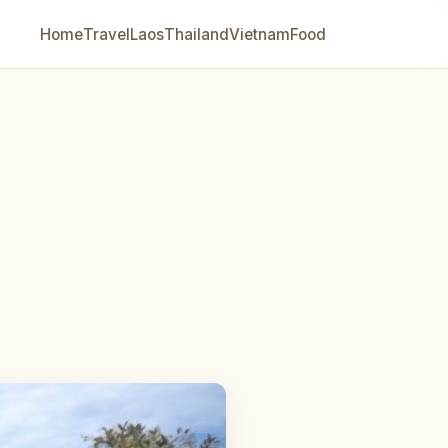
Home
Travel
Laos
Thailand
Vietnam
Food