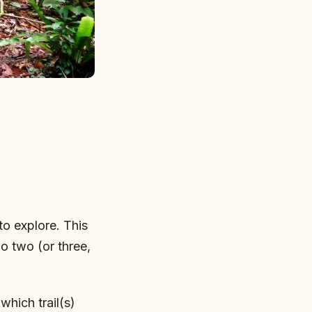
 to explore. This
do two (or three,
which trail(s)