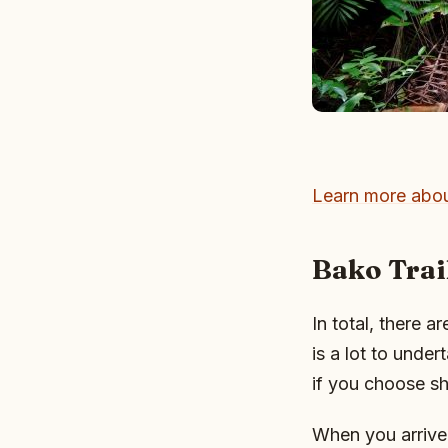
Learn more abou
Bako Trai
In total, there a
is a lot to under
if you choose sh
When you arrive a