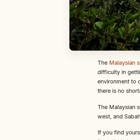
The
Malaysian s
difficulty in ge
environment to d
there is no shor
The Malaysian si
west, and Sabah 
If you find yours