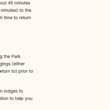
about 45 minutes
minutes) to the
h time to return
g the Park
ings (either
turn to) prior to
om lodges to
tion to help you