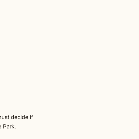
must decide if
e Park.