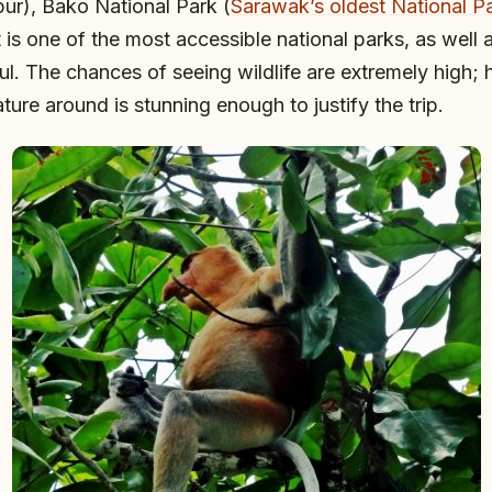
ur), Bako National Park (
Sarawak’s oldest National P
t is one of the most accessible national parks, as well 
ul. The chances of seeing wildlife are extremely high; 
ture around is stunning enough to justify the trip.