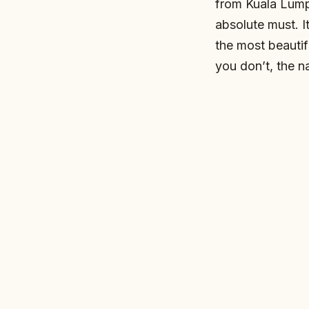
from Kuala Lump
absolute must. I
the most beautif
you don’t, the na