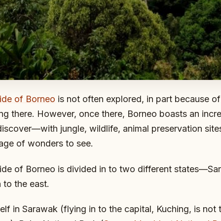
ide of Borneo
is not often explored, in part because of 
tting there. However, once there, Borneo boasts an incr
iscover—with jungle, wildlife, animal preservation sit
tage of wonders to see.
de of Borneo is divided in to two different states—Sa
to the east.
elf in Sarawak (flying in to the capital, Kuching, is not