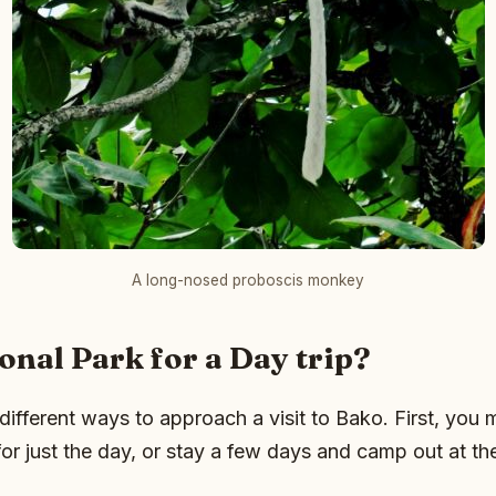
A long-nosed proboscis monkey
onal Park for a Day trip?
different ways to approach a visit to Bako. First, you 
or just the day, or stay a few days and camp out at th