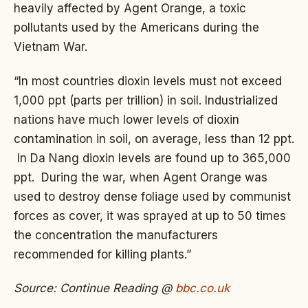
heavily affected by Agent Orange, a toxic
pollutants used by the Americans during the
Vietnam War.
“In most countries dioxin levels must not exceed
1,000 ppt (parts per trillion) in soil. Industrialized
nations have much lower levels of dioxin
contamination in soil, on average, less than 12 ppt.
In Da Nang dioxin levels are found up to 365,000
ppt. During the war, when Agent Orange was
used to destroy dense foliage used by communist
forces as cover, it was sprayed at up to 50 times
the concentration the manufacturers
recommended for killing plants.”
Source: Continue Reading @
bbc.co.uk