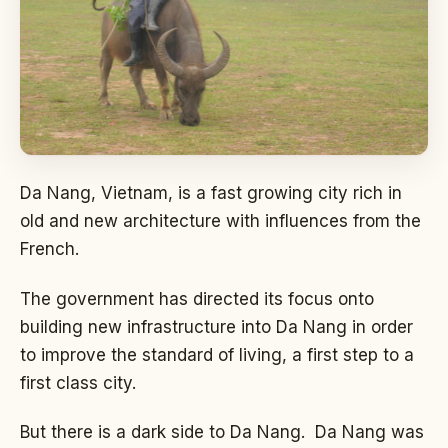
Da Nang, Vietnam, is a fast growing city rich in
old and new architecture with influences from the
French.
The government has directed its focus onto
building new infrastructure into Da Nang in order
to improve the standard of living, a first step to a
first class city.
But there is a dark side to Da Nang. Da Nang was