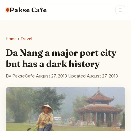
Pakse Cafe
☰
Home
›
Travel
Da Nang a major port city
but has a dark history
By PakseCafe
·
August 27, 2013
·
Updated August 27, 2013