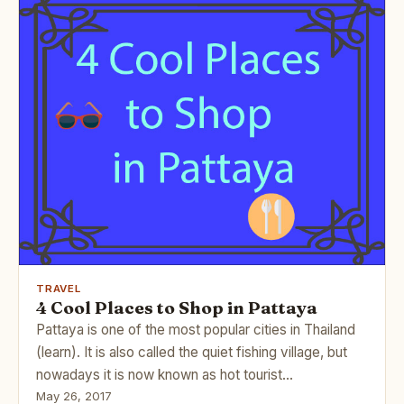
TRAVEL
4 Cool Places to Shop in Pattaya
Pattaya is one of the most popular cities in Thailand
(learn). It is also called the quiet fishing village, but
nowadays it is now known as hot tourist…
May 26, 2017