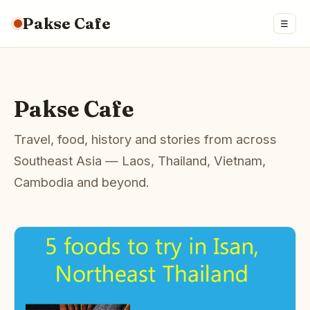
Pakse Cafe
☰
Pakse Cafe
Travel, food, history and stories from across
Southeast Asia — Laos, Thailand, Vietnam,
Cambodia and beyond.