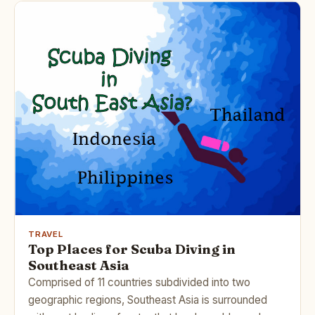
TRAVEL
Top Places for Scuba Diving in
Southeast Asia
Comprised of 11 countries subdivided into two
geographic regions, Southeast Asia is surrounded