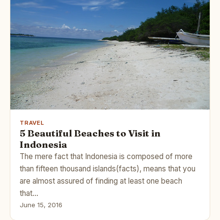
TRAVEL
5 Beautiful Beaches to Visit in
Indonesia
The mere fact that Indonesia is composed of more
than fifteen thousand islands(facts), means that you
are almost assured of finding at least one beach
that…
June 15, 2016