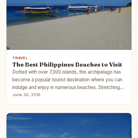
TRAVEL
The Best Philippines Beaches to Visit
Dotted with over 7,000 islands, this archipelago has
become a popular tourist destination where you can
indulge and enjoy in numerous beaches. Stretching…
June 30, 2016