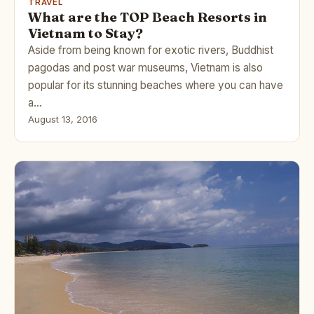
TRAVEL
What are the TOP Beach Resorts in
Vietnam to Stay?
Aside from being known for exotic rivers, Buddhist
pagodas and post war museums, Vietnam is also
popular for its stunning beaches where you can have
a…
August 13, 2016