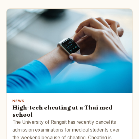
NEWS
High-tech cheating at a Thai med
school
The University of Rangsit has recently cancel its
admission examinations for medical students over
the weekend because of cheating. Cheating is