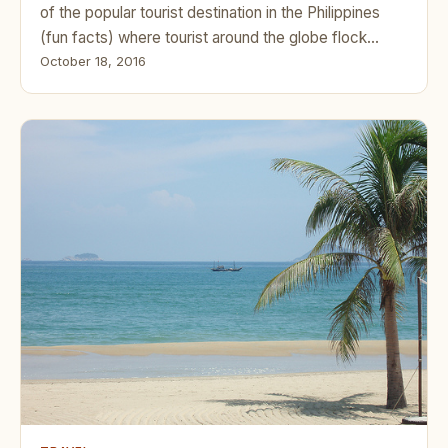
of the popular tourist destination in the Philippines
(fun facts) where tourist around the globe flock…
October 18, 2016