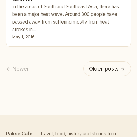
In the areas of South and Southeast Asia, there has
been a major heat wave. Around 300 people have
passed away from suffering mostly from heat
strokes in…
May 1, 2016
← Newer
Older posts →
Pakse Cafe
— Travel, food, history and stories from