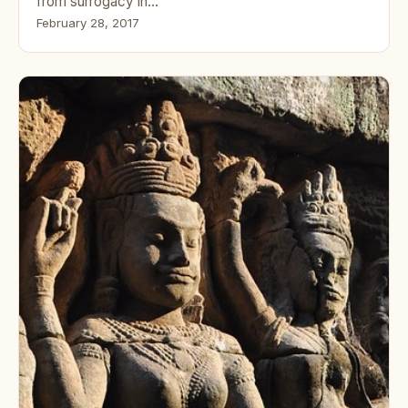
from surrogacy in…
February 28, 2017