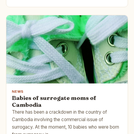
NEWS
Babies of surrogate moms of
Cambodia
There has been a crackdown in the country of
Cambodia involving the commercial issue of
surrogacy. At the moment, 10 babies who were born