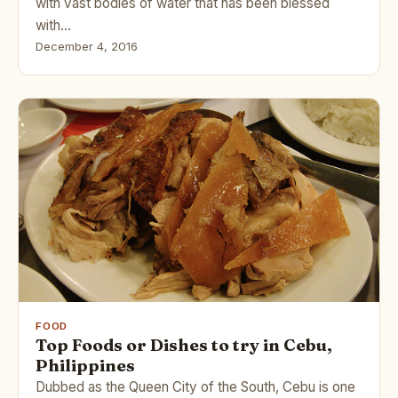
with vast bodies of water that has been blessed
with…
December 4, 2016
FOOD
Top Foods or Dishes to try in Cebu,
Philippines
Dubbed as the Queen City of the South, Cebu is one