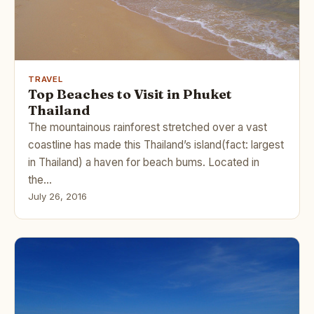
TRAVEL
Top Beaches to Visit in Phuket
Thailand
The mountainous rainforest stretched over a vast
coastline has made this Thailand’s island(fact: largest
in Thailand) a haven for beach bums. Located in
the…
July 26, 2016