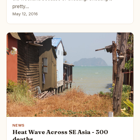
pretty…
May 12, 2016
NEWS
Heat Wave Across SE Asia - 300
deaths