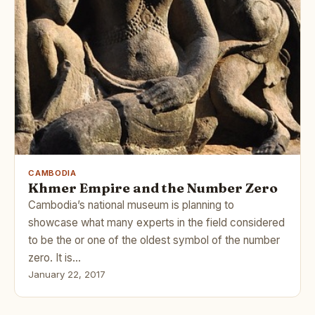
CAMBODIA
Khmer Empire and the Number Zero
Cambodia’s national museum is planning to
showcase what many experts in the field considered
to be the or one of the oldest symbol of the number
zero. It is…
January 22, 2017