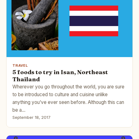
TRAVEL
5 foods to try in Isan, Northeast
Thailand
Wherever you go throughout the world, you are sure
to be introduced to culture and cuisine unlike
anything you’ve ever seen before. Although this can
be a…
September 18, 2017